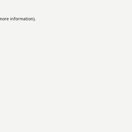
 more information).