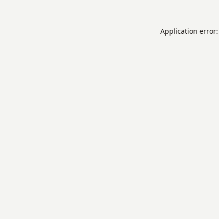
Application error: