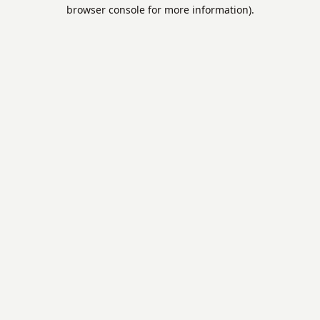
browser console for more information).