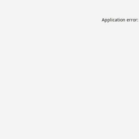
Application error: