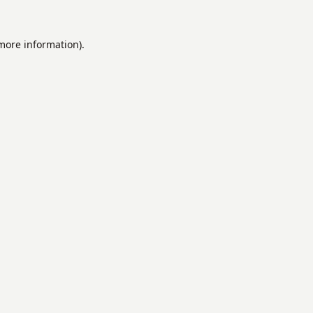
 more information).