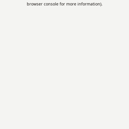
browser console for more information).