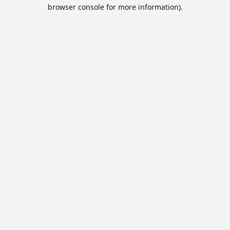
browser console for more information).