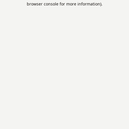
browser console for more information).