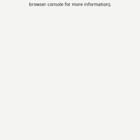
browser console for more information).