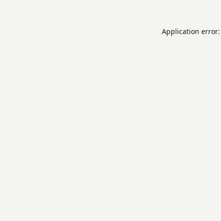
Application error: