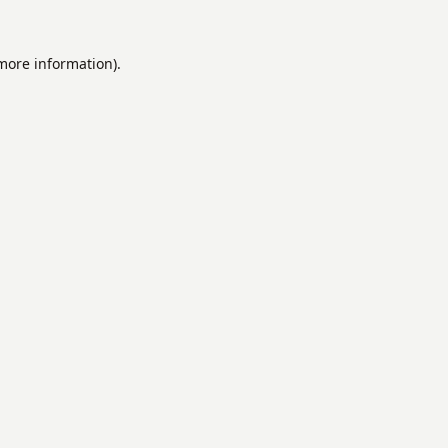
 more information).