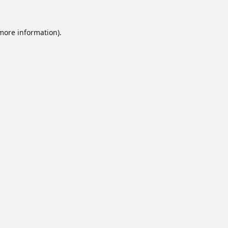
 more information).