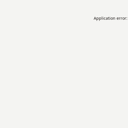
Application error: