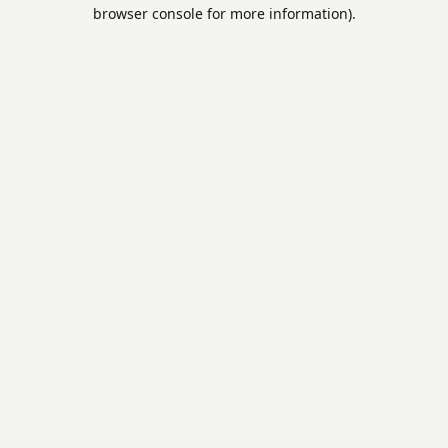
browser console for more information).